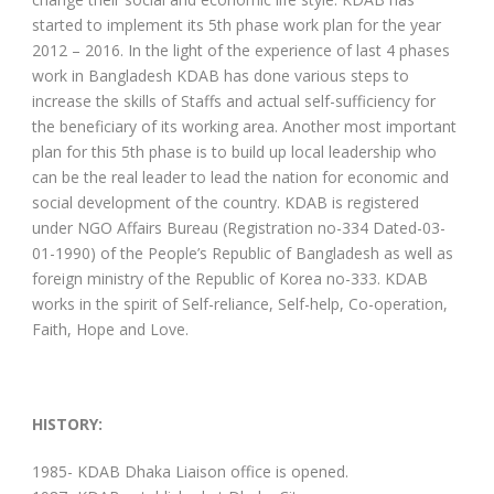
started to implement its 5th phase work plan for the year
2012 – 2016. In the light of the experience of last 4 phases
work in Bangladesh KDAB has done various steps to
increase the skills of Staffs and actual self-sufficiency for
the beneficiary of its working area. Another most important
plan for this 5th phase is to build up local leadership who
can be the real leader to lead the nation for economic and
social development of the country. KDAB is registered
under NGO Affairs Bureau (Registration no-334 Dated-03-
01-1990) of the People’s Republic of Bangladesh as well as
foreign ministry of the Republic of Korea no-333. KDAB
works in the spirit of Self-reliance, Self-help, Co-operation,
Faith, Hope and Love.
HISTORY:
1985- KDAB Dhaka Liaison office is opened.