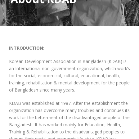
INTRODUCTION:
Korean Development Association in Bangladesh (KDAB) is
an International non-government organization, which work’s
for the social, economical, cultural, educational, health,
training, rehabilitation & mental development for the people
of Bangladesh since many years.
KDAB was established at 1987. After the establishment the
organization has overcome many troubles and continues its
work for the betterment of the disadvantaged people of the
Bangladesh. It has worked mainly for Education, Health,
Training & Rehabilitation to the disadvantaged peoples to
change their social and economic life style. KDAB has