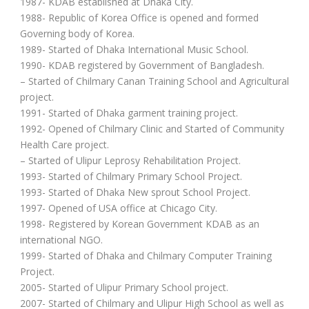
1987- KDAB established at Dhaka City.
1988- Republic of Korea Office is opened and formed
Governing body of Korea.
1989- Started of Dhaka International Music School.
1990- KDAB registered by Government of Bangladesh.
– Started of Chilmary Canan Training School and Agricultural
project.
1991- Started of Dhaka garment training project.
1992- Opened of Chilmary Clinic and Started of Community
Health Care project.
– Started of Ulipur Leprosy Rehabilitation Project.
1993- Started of Chilmary Primary School Project.
1993- Started of Dhaka New sprout School Project.
1997- Opened of USA office at Chicago City.
1998- Registered by Korean Government KDAB as an
international NGO.
1999- Started of Dhaka and Chilmary Computer Training
Project.
2005- Started of Ulipur Primary School project.
2007- Started of Chilmary and Ulipur High School as well as