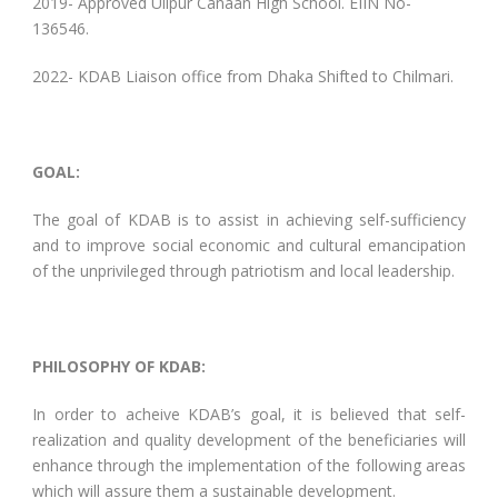
2019- Approved Ulipur Canaan High School. EIIN No-
136546.
2022- KDAB Liaison office from Dhaka Shifted to Chilmari.
GOAL:
The goal of KDAB is to assist in achieving self-sufficiency
and to improve social economic and cultural emancipation
of the unprivileged through patriotism and local leadership.
PHILOSOPHY OF KDAB:
In order to acheive KDAB’s goal, it is believed that self-
realization and quality development of the beneficiaries will
enhance through the implementation of the following areas
which will assure them a sustainable development.