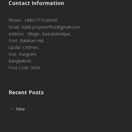
Contact Information
Phone : +8801717230445
Email : kdab.projectoffice@gmail.com
Address : Village- Bazratabokpur,
Post- Balabari Hat,
Upzila- Chilmari,
Dist- Kurigram.
Bangladesh.
Post Code: 5630
Recent Posts
New