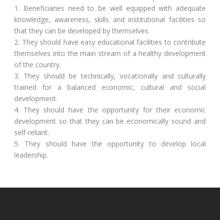
1. Beneficiaries need to be well equipped with adequate
knowledge, awareness, skills and institutional facilities so
that they can be developed by themselves.
2. They should have easy educational facilities to contribute
themselves into the main stream of a healthy development
of the country.
3. They should be technically, vocationally and culturally
trained for a balanced economic, cultural and social
development.
4. They should have the opportunity for their economic
development so that they can be economically sound and
self-reliant.
5. They should have the opportunity to develop local
leadership.