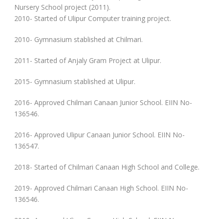
Nursery School project (2011).
2010- Started of Ulipur Computer training project.
2010- Gymnasium stablished at Chilmari.
2011- Started of Anjaly Gram Project at Ulipur.
2015- Gymnasium stablished at Ulipur.
2016- Approved Chilmari Canaan Junior School. EIIN No-
136546.
2016- Approved Ulipur Canaan Junior School. EIIN No-
136547.
2018- Started of Chilmari Canaan High School and College.
2019- Approved Chilmari Canaan High School. EIIN No-
136546.