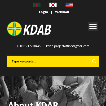
|
|
Login
|
Webmail
+880 1717230445
kdab.projectoffice@gmail.com
About KDAB