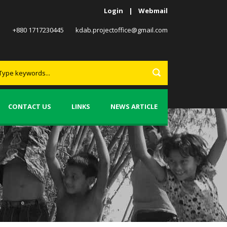
Login
|
Webmail
+880 1717230445
kdab.projectoffice@gmail.com
CONTACT US
LINKS
NEWS ARTICLE