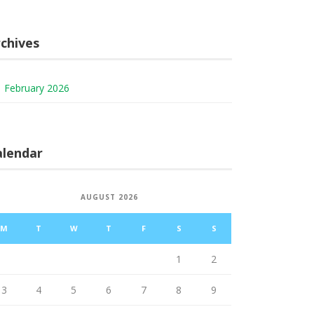
chives
February 2026
alendar
AUGUST 2026
M
T
W
T
F
S
S
1
2
3
4
5
6
7
8
9