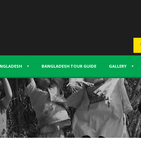
NGLADESH
BANGLADESH TOUR GUIDE
GALLERY