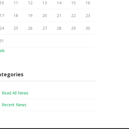
10
11
12
13
14
15
16
17
18
19
20
21
22
23
24
25
26
27
28
29
30
31
Feb
ategories
Read All News
Recent News