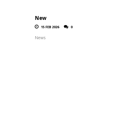
New
15 FEB 2026
0
News