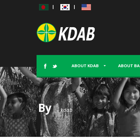
|
|
ABOUT KDAB
ABOUT BA
By
kdab